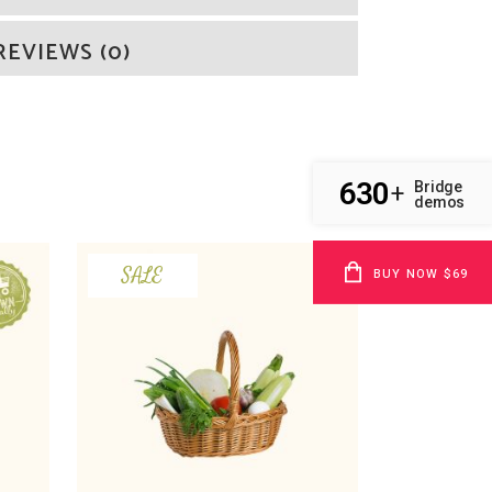
REVIEWS (0)
630
Bridge
+
demos
SALE
BUY NOW $69