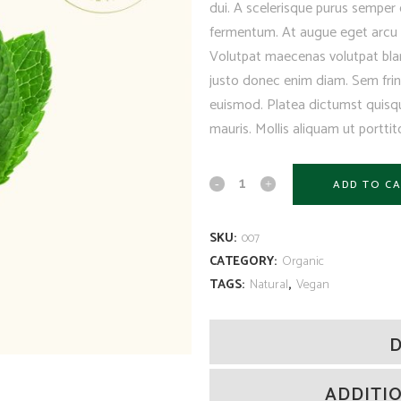
dui. A scelerisque purus semper 
fermentum. At augue eget arcu d
Volutpat maecenas volutpat blan
justo donec enim diam. Sem fring
euismod. Platea dictumst quisqu
mauris. Mollis aliquam ut porttito
ADD TO C
SKU:
007
CATEGORY:
Organic
TAGS:
Natural
,
Vegan
D
ADDITI