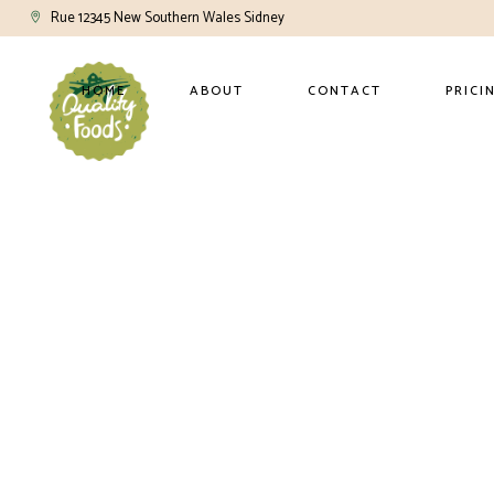
Rue 12345 New Southern Wales Sidney
HOME
ABOUT
CONTACT
PRICI