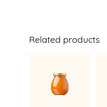
Related products