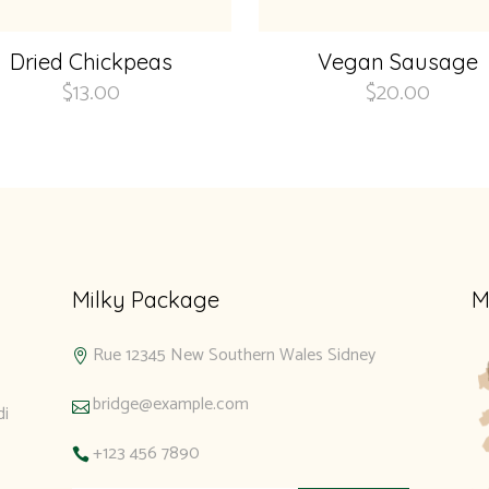
Dried Chickpeas
Vegan Sausage
$
13.00
$
20.00
Milky Package
M
Rue 12345 New Southern Wales Sidney
bridge@example.com
di
+123 456 7890