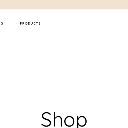
NG
PRODUCTS
Shop