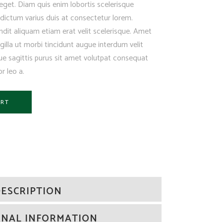
eget. Diam quis enim lobortis scelerisque
ictum varius duis at consectetur lorem.
dit aliquam etiam erat velit scelerisque. Amet
illa ut morbi tincidunt augue interdum velit
e sagittis purus sit amet volutpat consequat
r leo a.
ART
ESCRIPTION
ONAL INFORMATION