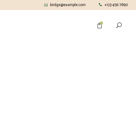
bridge@example.com
+123 456 7890
0