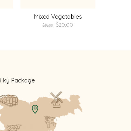
Mixed Vegetables
$
20.00
$
28.00
ilky Package