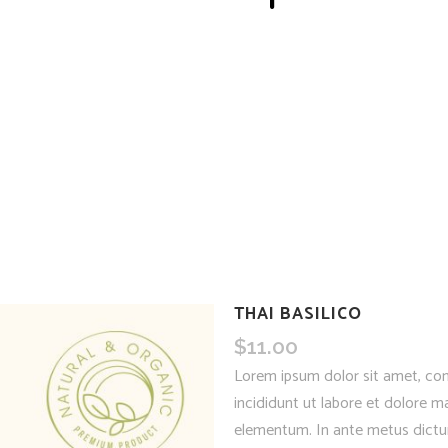
THAI BASILICO
$
11.00
Lorem ipsum dolor sit amet, con
incididunt ut labore et dolore ma
elementum. In ante metus dictum 