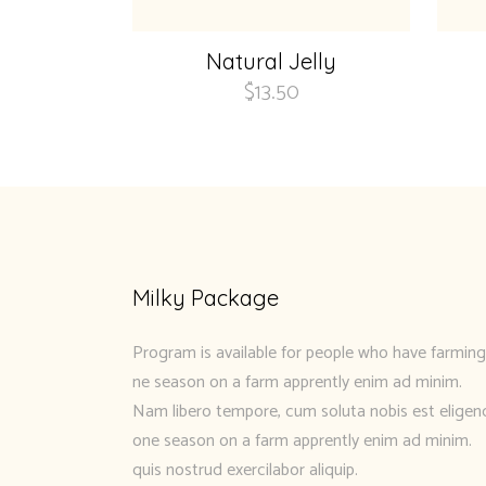
Natural Jelly
$
13.50
Milky Package
Program is available for people who have farming
ne season on a farm apprently enim ad minim.
Nam libero tempore, cum soluta nobis est eligen
one season on a farm apprently enim ad minim.
quis nostrud exercilabor aliquip.