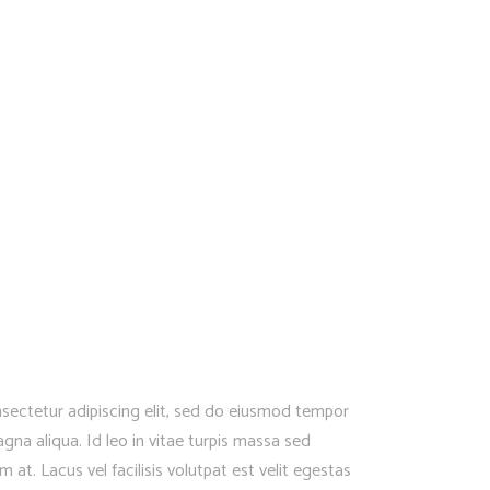
sectetur adipiscing elit, sed do eiusmod tempor
gna aliqua. Id leo in vitae turpis massa sed
at. Lacus vel facilisis volutpat est velit egestas